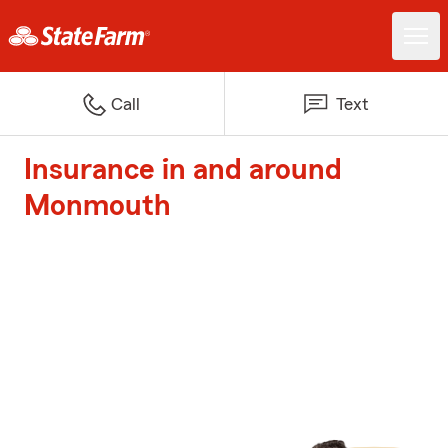
Call
Text
Insurance in and around
Monmouth