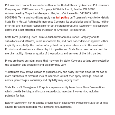
Pet insurance products are underwritten in the United States by American Pet Insurance
Company and ZPIC Insurance Company, 6100-4th Ave. S, Seattle, WA 98108.
Administered by Trupanion Managers USA, Inc. (CA license No. 0G22803, NPN
9588590). Terms and conditions apply, see
full policy
on Trupanion's website for details.
State Farm Mutual Automobile Insurance Company, its subsidiaries and affiliates, neither
offer nor are financially responsible for pet insurance products. State Farm is a separate
entity and is not affiliated with Trupanion or American Pet Insurance.
State Farm (including State Farm Mutual Automobile Insurance Company and its
subsidiaries and affiliates) is not responsible for, and does not endorse or approve, either
implicitly or explicitly, the content of any third party sites referenced in this material.
Products and services are offered by third parties and State Farm does not warrant the
merchantability, fitness or quality of the products and services of the third parties.
Prices are based on rating plans that may vary by state. Coverage options are selected by
the customer, and availability and eligibility may vary.
*Customers may always choose to purchase only one policy, but the discount for two or
more purchases of different lines of insurance will not then apply. Savings, discount
names, percentages, availability and eligibility may vary by state.
State Farm VP Management Corp. is a separate entity from those State Farm entities
which provide banking and insurance products. Investing involves risk, including
potential for loss.
Neither State Farm nor its agents provide tax or legal advice. Please consult a tax or legal
advisor for advice regarding your personal circumstances.