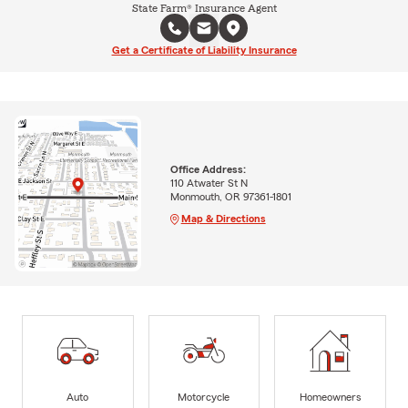
State Farm® Insurance Agent
Get a Certificate of Liability Insurance
Office Address:
110 Atwater St N
Monmouth, OR 97361-1801
Map & Directions
Auto
Motorcycle
Homeowners