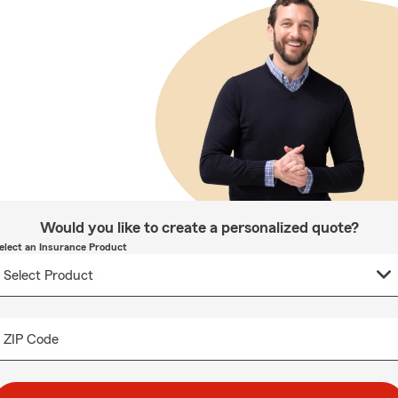
Would you like to create a personalized quote?
elect an Insurance Product
ZIP Code