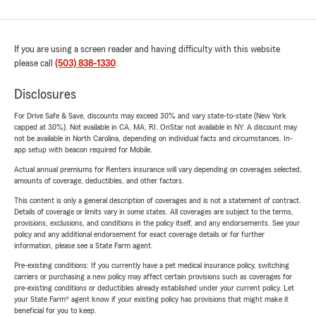
If you are using a screen reader and having difficulty with this website
please call
(503) 838-1330
.
Disclosures
For Drive Safe & Save, discounts may exceed 30% and vary state-to-state (New York
capped at 30%). Not available in CA, MA, RI. OnStar not available in NY. A discount may
not be available in North Carolina, depending on individual facts and circumstances. In-
app setup with beacon required for Mobile.
Actual annual premiums for Renters insurance will vary depending on coverages selected,
amounts of coverage, deductibles, and other factors.
This content is only a general description of coverages and is not a statement of contract.
Details of coverage or limits vary in some states. All coverages are subject to the terms,
provisions, exclusions, and conditions in the policy itself, and any endorsements. See your
policy and any additional endorsement for exact coverage details or for further
information, please see a State Farm agent.
Pre-existing conditions: If you currently have a pet medical insurance policy, switching
carriers or purchasing a new policy may affect certain provisions such as coverages for
pre-existing conditions or deductibles already established under your current policy. Let
your State Farm® agent know if your existing policy has provisions that might make it
beneficial for you to keep.