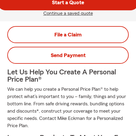
Start a Quote
Continue a saved quote
File a Claim
Send Payment
Let Us Help You Create A Personal
Price Plan®
We can help you create a Personal Price Plan® to help
protect what’s important to you – family, things and your
bottom line. From safe driving rewards, bundling options
and discounts*, construct your coverage to meet your
specific needs. Contact Mike Eckman for a Personalized
Price Plan.