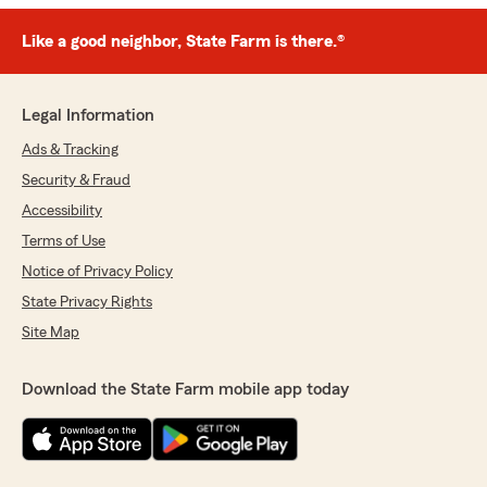
Like a good neighbor, State Farm is there.®
Legal Information
Ads & Tracking
Security & Fraud
Accessibility
Terms of Use
Notice of Privacy Policy
State Privacy Rights
Site Map
Download the State Farm mobile app today