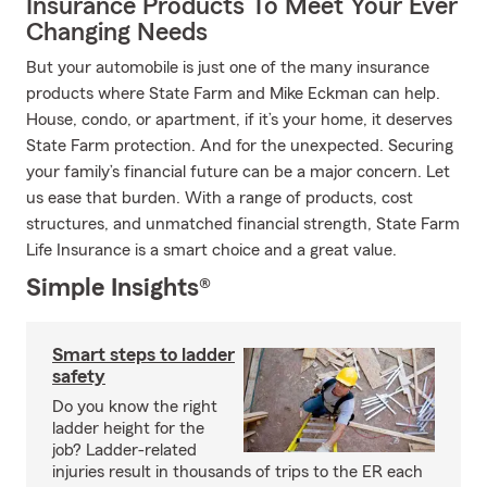
Insurance Products To Meet Your Ever
Changing Needs
But your automobile is just one of the many insurance
products where State Farm and Mike Eckman can help.
House, condo, or apartment, if it’s your home, it deserves
State Farm protection. And for the unexpected. Securing
your family’s financial future can be a major concern. Let
us ease that burden. With a range of products, cost
structures, and unmatched financial strength, State Farm
Life Insurance is a smart choice and a great value.
Simple Insights®
Smart steps to ladder
safety
Do you know the right
ladder height for the
job? Ladder-related
injuries result in thousands of trips to the ER each