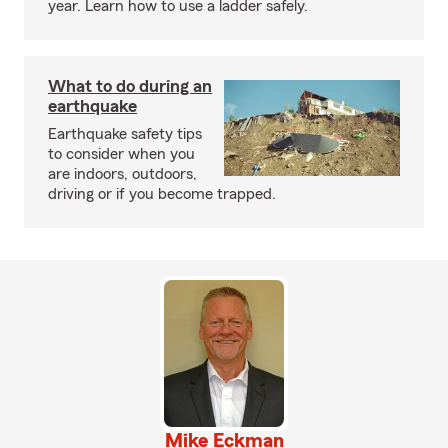
year. Learn how to use a ladder safely.
What to do during an
earthquake
Earthquake safety tips
to consider when you
are indoors, outdoors,
driving or if you become trapped.
Mike Eckman