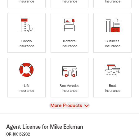
Insurance
Insurance
Insurance
Condo
Renters
Business
Insurance
Insurance
Insurance
Life
Rec Vehicles
Boat
Insurance
Insurance
Insurance
View
More Products
Agent License for Mike Eckman
OR-100162932